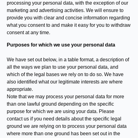
processing your personal data, with the exception of our
marketing and advertising activities. We will ensure to
provide you with clear and concise information regarding
what you consent to and make it easy for you to withdraw
consent at any time.
Purposes for which we use your personal data
We have set out below, in a table format, a description of
all the ways we plan to use your personal data, and
which of the legal bases we rely on to do so. We have
also identified what our legitimate interests are where
appropriate.
Note that we may process your personal data for more
than one lawful ground depending on the specific
purpose for which we are using your data. Please
contact us if you need details about the specific legal
ground we are relying on to process your personal data
where more than one ground has been set out in the