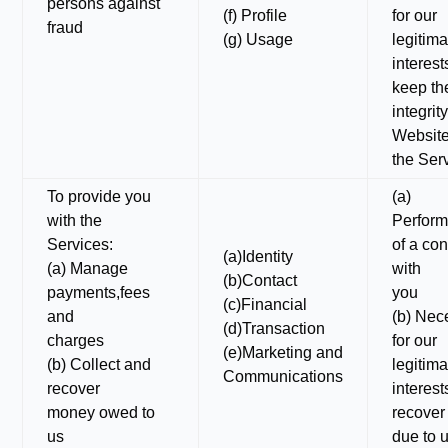
persons against
(f) Profile
for our
fraud
(g) Usage
legitima
interest
keep th
integrit
Websit
the Ser
To provide you
(a)
with the
Perfor
Services:
of a con
(a)Identity
(a) Manage
with
(b)Contact
payments,fees
you
(c)Financial
and
(b) Nec
(d)Transaction
charges
for our
(e)Marketing and
(b) Collect and
legitima
Communications
recover
interest
money owed to
recover
us
due to 