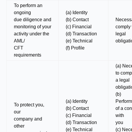
To perform an
ongoing
(a) Identity
due diligence and
(b) Contact
Necessa
monitoring of your
(c) Financial
comply 
activity under the
(d) Transaction
legal
AML/
(e) Technical
obligat
CFT
(f) Profile
requirements
(a) Nec
to comp
a legal
obligat
(b)
(a) Identity
Perfor
To protect you,
(b) Contact
of a con
our
(c) Financial
with
company and
(d) Transaction
you
other
(e) Technical
(c) Nec