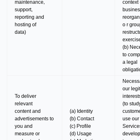
maintenance,
context 
support,
busine
reporting and
reorgan
hosting of
o r gro
data)
restruct
exercis
(b) Nec
to comp
a legal
obligat
Necessa
our legi
To deliver
interest
relevant
(to stu
content and
(a) Identity
custom
advertisements to
(b) Contact
use our
you and
(c) Profile
Services
measure or
(d) Usage
develop