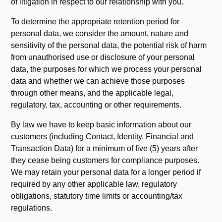
of litigation in respect to our relationship with you.
To determine the appropriate retention period for
personal data, we consider the amount, nature and
sensitivity of the personal data, the potential risk of harm
from unauthorised use or disclosure of your personal
data, the purposes for which we process your personal
data and whether we can achieve those purposes
through other means, and the applicable legal,
regulatory, tax, accounting or other requirements.
By law we have to keep basic information about our
customers (including Contact, Identity, Financial and
Transaction Data) for a minimum of five (5) years after
they cease being customers for compliance purposes.
We may retain your personal data for a longer period if
required by any other applicable law, regulatory
obligations, statutory time limits or accounting/tax
regulations.