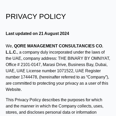
PRIVACY POLICY
Last updated on 21 August 2024
We,
QORE MANAGEMENT CONSULTANCIES CO.
L.L.C.
, a company duly incorporated under the laws of
the UAE, company address: THE BINARY BY OMNIYAT,
Office # 2101-0147, Marasi Drive, Business Bay, Dubai,
UAE, UAE License number 1071522, UAE Register
number 1744478, (hereinafter referred to as “Company”),
are committed to protecting your privacy as a user of this
Website.
This Privacy Policy describes the purposes for which
and the manner in which the Company collects, uses,
stores, and discloses personal data or information