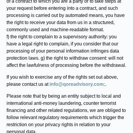
of a contract to which you are a party or to take steps at
your request before entering into a contract, and such
processing is carried out by automated means, you have
the right to receive your data from us in a structured,
commonly used and machine-readable format.
f) the right to complain to a supervisory authority: you
have a legal right to complain, if you consider that our
processing of your personal information infringes data
protection laws. g) the right to withdraw consent: will not
affect the lawfulness of processing before the withdrawal.
If you wish to exercise any of the rights set out above,
please contact us at
info@qoreadvisory.com;
.
Please note that by being an entity subject to local and
international anti-money laundering, counter terrorist
financing and other related regulations, we are obliged to
follow relevant regulatory requirements which trigger the
restriction on your privacy rights in relation to your
personal data.