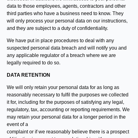
data to those employees, agents, contractors and other
third parties who have a business need to know. They
will only process your personal data on our instructions,
and they are subject to a duty of confidentiality.
We have put in place procedures to deal with any
suspected personal data breach and will notify you and
any applicable regulator of a breach where we are
legally required to do so.
DATA RETENTION
We will only retain your personal data for as long as
reasonably necessary to fulfil the purposes we collected
it for, including for the purposes of satisfying any legal,
regulatory, tax, accounting or reporting requirements. We
may retain your personal data for a longer period in the
event of a
complaint or if we reasonably believe there is a prospect