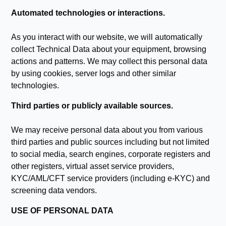
Automated technologies or interactions.
As you interact with our website, we will automatically
collect Technical Data about your equipment, browsing
actions and patterns. We may collect this personal data
by using cookies, server logs and other similar
technologies.
Third parties or publicly available sources.
We may receive personal data about you from various
third parties and public sources including but not limited
to social media, search engines, corporate registers and
other registers, virtual asset service providers,
KYC/AML/CFT service providers (including e-KYC) and
screening data vendors.
USE OF PERSONAL DATA