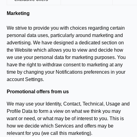
Marketing
We strive to provide you with choices regarding certain
personal data uses, particularly around marketing and
advertising. We have designed a dedicated section on
the Website which allows you to view and decide how
we use your personal data for marketing purposes. You
have the right to withdraw consent to marketing at any
time by changing your Notifications preferences in your
account Settings.
Promotional offers from us
We may use your Identity, Contact, Technical, Usage and
Profile Data to form a view on what we think you may
want or need, or what may be of interest to you. This is
how we decide which Services and offers may be
relevant for you (we call this marketing).