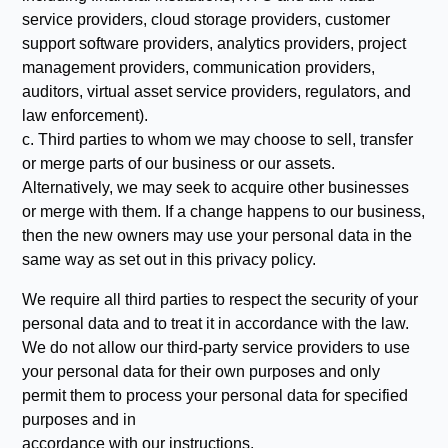
service providers, cloud storage providers, customer
support software providers, analytics providers, project
management providers, communication providers,
auditors, virtual asset service providers, regulators, and
law enforcement).
c. Third parties to whom we may choose to sell, transfer
or merge parts of our business or our assets.
Alternatively, we may seek to acquire other businesses
or merge with them. If a change happens to our business,
then the new owners may use your personal data in the
same way as set out in this privacy policy.
We require all third parties to respect the security of your
personal data and to treat it in accordance with the law.
We do not allow our third-party service providers to use
your personal data for their own purposes and only
permit them to process your personal data for specified
purposes and in
accordance with our instructions.