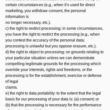
certain circumstances (e.g., when it’s used for direct
marketing, you withdraw consent, the personal
information is
no longer necessary, etc.).
c) the right to restrict processing: in some circumstances,
you have the right to restrict the processing (e.g., when
you contest the accuracy of the personal data;
processing is unlawful but you oppose erasure, etc.).
d) the right to object to processing: on grounds relating to
your particular situation unless we can demonstrate
compelling legitimate grounds for the processing which
override your interests, rights and freedoms, or the
processing is for the establishment, exercise or defense
of legal
claims.
e) the right to data portability: to the extent that the legal
basis for our processing of your data is: (a) consent; or
(b) that the processing is necessary for the performance