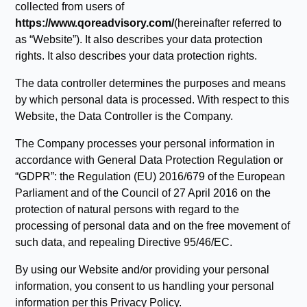
collected from users of
https://www.qoreadvisory.com/
(hereinafter referred to
as “Website”). It also describes your data protection
rights. It also describes your data protection rights.
The data controller determines the purposes and means
by which personal data is processed. With respect to this
Website, the Data Controller is the Company.
The Company processes your personal information in
accordance with General Data Protection Regulation or
“GDPR”: the Regulation (EU) 2016/679 of the European
Parliament and of the Council of 27 April 2016 on the
protection of natural persons with regard to the
processing of personal data and on the free movement of
such data, and repealing Directive 95/46/EC.
By using our Website and/or providing your personal
information, you consent to us handling your personal
information per this Privacy Policy.