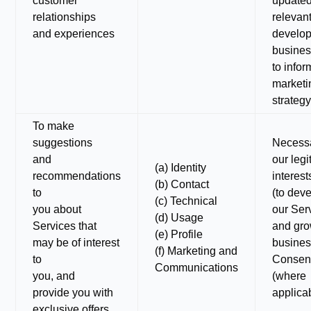
customer
update
relationships
relevant
and experiences
develop
busines
to infor
marketi
strategy
To make
suggestions
Necessa
and
our legi
(a) Identity
recommendations
interest
(b) Contact
to
(to dev
(c) Technical
you about
our Ser
(d) Usage
Services that
and gro
(e) Profile
may be of interest
busines
(f) Marketing and
to
Consen
Communications
you, and
(where
provide you with
applica
exclusive offers