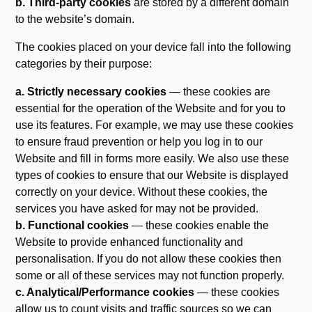
b. Third-party cookies
are stored by a different domain
to the website’s domain.
The cookies placed on your device fall into the following
categories by their purpose:
a. Strictly necessary cookies
— these cookies are
essential for the operation of the Website and for you to
use its features. For example, we may use these cookies
to ensure fraud prevention or help you log in to our
Website and fill in forms more easily. We also use these
types of cookies to ensure that our Website is displayed
correctly on your device. Without these cookies, the
services you have asked for may not be provided.
b. Functional cookies
— these cookies enable the
Website to provide enhanced functionality and
personalisation. If you do not allow these cookies then
some or all of these services may not function properly.
c. Analytical/Performance cookies
— these cookies
allow us to count visits and traffic sources so we can