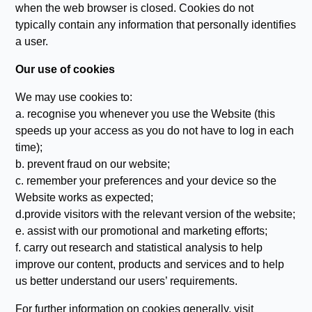
when the web browser is closed. Cookies do not
typically contain any information that personally identifies
a user.
Our use of cookies
We may use cookies to:
a. recognise you whenever you use the Website (this
speeds up your access as you do not have to log in each
time);
b. prevent fraud on our website;
c. remember your preferences and your device so the
Website works as expected;
d.provide visitors with the relevant version of the website;
e. assist with our promotional and marketing efforts;
f. carry out research and statistical analysis to help
improve our content, products and services and to help
us better understand our users’ requirements.
For further information on cookies generally, visit