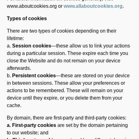
www.aboutcookies.org or
www.allaboutcookies.org
.
Types of cookies
There are two types of cookies depending on their
lifetime:
a.
Session cookies
—these allow us to link your actions
during a particular session. These expire each time you
close the Website and do not remain on your device
afterwards.
b.
Persistent cookies
—these are stored on your device
in between sessions. These allow your preferences or
actions to be remembered. These will remain on your
device until they expire, or you delete them from your
cache.
By domain, there are first-party and third-party cookies:
a. First-party cookies
are set by the domain pertaining
to our website; and