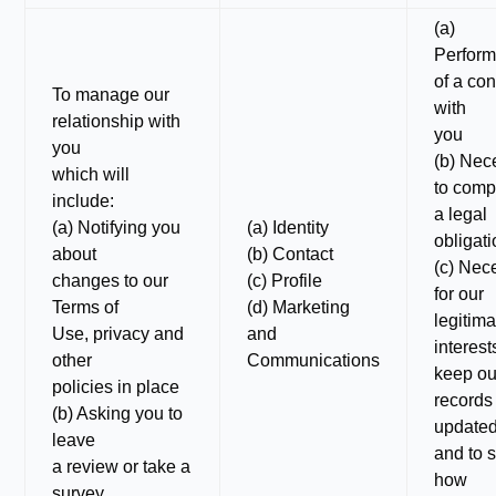
(a)
Perfor
of a con
To manage our
with
relationship with
you
you
(b) Nec
which will
to comp
include:
a legal
(a) Notifying you
(a) Identity
obligat
about
(b) Contact
(c) Nec
changes to our
(c) Profile
for our
Terms of
(d) Marketing
legitima
Use, privacy and
and
interest
other
Communications
keep ou
policies in place
records
(b) Asking you to
update
leave
and to 
a review or take a
how
survey