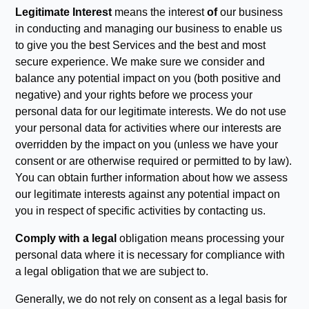
Legitimate Interest
means the interest
of
our business
in conducting and managing our business to enable us
to give you the best Services and the best and most
secure experience. We make sure we consider and
balance any potential impact on you (both positive and
negative) and your rights before we process your
personal data for our legitimate interests. We do not use
your personal data for activities where our interests are
overridden by the impact on you (unless we have your
consent or are otherwise required or permitted to by law).
You can obtain further information about how we assess
our legitimate interests against any potential impact on
you in respect of specific activities by contacting us.
Comply with a legal
obligation means processing your
personal data where it is necessary for compliance with
a legal obligation that we are subject to.
Generally, we do not rely on consent as a legal basis for