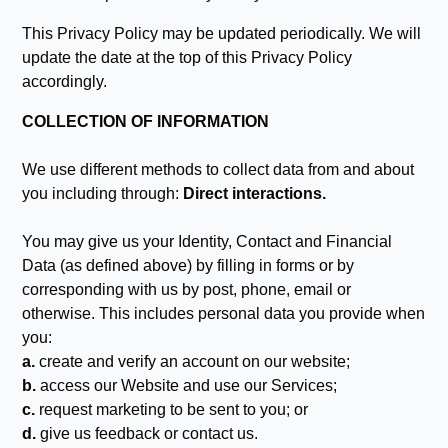
This Privacy Policy may be updated periodically. We will
update the date at the top of this Privacy Policy
accordingly.
COLLECTION OF INFORMATION
We use different methods to collect data from and about
you including through:
Direct interactions.
You may give us your Identity, Contact and Financial
Data (as defined above) by filling in forms or by
corresponding with us by post, phone, email or
otherwise. This includes personal data you provide when
you:
a.
create and verify an account on our website;
b.
access our Website and use our Services;
c.
request marketing to be sent to you; or
d.
give us feedback or contact us.