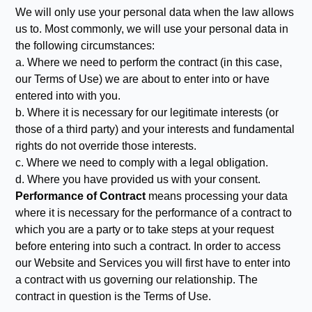
We will only use your personal data when the law allows
us to. Most commonly, we will use your personal data in
the following circumstances:
a. Where we need to perform the contract (in this case,
our Terms of Use) we are about to enter into or have
entered into with you.
b. Where it is necessary for our legitimate interests (or
those of a third party) and your interests and fundamental
rights do not override those interests.
c. Where we need to comply with a legal obligation.
d. Where you have provided us with your consent.
Performance of Contract
means processing your data
where it is necessary for the performance of a contract to
which you are a party or to take steps at your request
before entering into such a contract. In order to access
our Website and Services you will first have to enter into
a contract with us governing our relationship. The
contract in question is the Terms of Use.