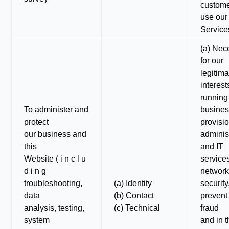
custom
use our
Service
(a) Nec
for our
legitima
interest
running
To administer and
busines
protect
provisio
our business and
adminis
this
and IT
Website ( i n c l u
service
d i n g
networ
troubleshooting,
(a) Identity
security
data
(b) Contact
prevent
analysis, testing,
(c) Technical
fraud
system
and in 