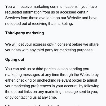
You will receive marketing communications if you have
requested information from us or accessed certain
Services from those available on our Website and have
not opted out of receiving that marketing.
Third-party marketing
We will get your express opt-in consent before we share
your data with any third party for marketing purposes.
Opting out
You can ask us or third parties to stop sending you
marketing messages at any time through the Website by
either: checking or unchecking relevant boxes to adjust
your marketing preferences in your account, by following
the opt-out links on any marketing message sent to you,
or by contacting us at any time.