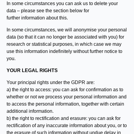
In some circumstances you can ask us to delete your
data – please see the section below for
further information about this.
In some circumstances, we will anonymise your personal
data (so that it can no longer be associated with you) for
research or statistical purposes, in which case we may
use this information indefinitely without further notice to
you.
YOUR LEGAL RIGHTS
Your principal rights under the GDPR are:
a) the right to access: you can ask for confirmation as to
whether or not we process your personal information and
to access the personal information, together with certain
additional information.
b) the right to rectification and erasure: you can ask for
rectification of any inaccurate information about you, or to
the erasure of such information without undue delay in