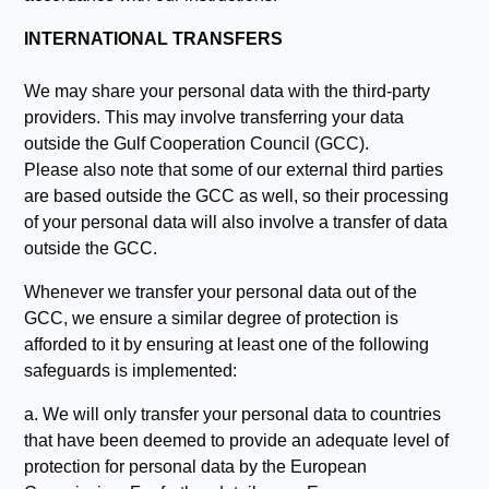
INTERNATIONAL TRANSFERS
We may share your personal data with the third-party
providers. This may involve transferring your data
outside the Gulf Cooperation Council (GCC).
Please also note that some of our external third parties
are based outside the GCC as well, so their processing
of your personal data will also involve a transfer of data
outside the GCC.
Whenever we transfer your personal data out of the
GCC, we ensure a similar degree of protection is
afforded to it by ensuring at least one of the following
safeguards is implemented:
a. We will only transfer your personal data to countries
that have been deemed to provide an adequate level of
protection for personal data by the European