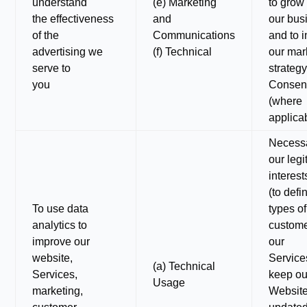
understand
(e) Marketing
to grow
the effectiveness
and
our bus
of the
Communications
and to 
advertising we
(f) Technical
our mar
serve to
strategy
you
Consen
(where
applica
Necessa
our legi
interest
(to defi
To use data
types of
analytics to
custome
improve our
our
website,
Services
(a) Technical
Services,
keep ou
Usage
marketing,
Websit