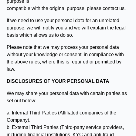
purpose is
compatible with the original purpose, please contact us.
If we need to use your personal data for an unrelated
purpose, we will notify you and we will explain the legal
basis which allows us to do so.
Please note that we may process your personal data
without your knowledge or consent, in compliance with
the above rules, where this is required or permitted by
law.
DISCLOSURES OF YOUR PERSONAL DATA
We may share your personal data with certain parties as
set out below:
a. Internal Third Parties (Affiliated companies of the
Company).
b. External Third Parties (Third-party service providers,
including financial institutions, KYC and anti-fraud