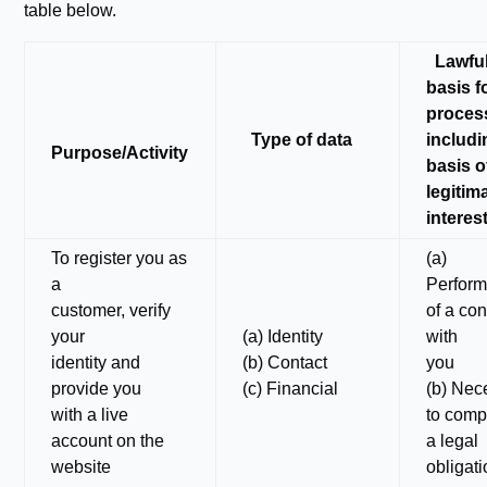
table below.
Lawfu
basis f
proces
Type of data
includi
Purpose/Activity
basis o
legitim
interes
To register you as
(a)
a
Perfor
customer, verify
of a con
your
(a) Identity
with
identity and
(b) Contact
you
provide you
(c) Financial
(b) Nec
with a live
to comp
account on the
a legal
website
obligat