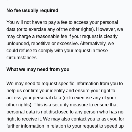
No fee usually required
You will not have to pay a fee to access your personal
data (or to exercise any of the other rights). However, we
may charge a reasonable fee if your request is clearly
unfounded, repetitive or excessive. Alternatively, we
could refuse to comply with your request in these
circumstances.
What we may need from you
We may need to request specific information from you to
help us confirm your identity and ensure your right to
access your personal data (or to exercise any of your
other rights). This is a security measure to ensure that
personal data is not disclosed to any person who has no
right to receive it. We may also contact you to ask you for
further information in relation to your request to speed up