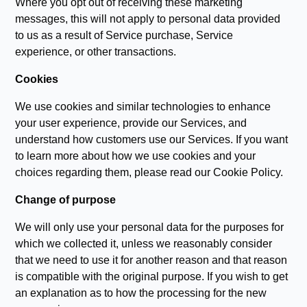
Where you opt out of receiving these marketing
messages, this will not apply to personal data provided
to us as a result of Service purchase, Service
experience, or other transactions.
Cookies
We use cookies and similar technologies to enhance
your user experience, provide our Services, and
understand how customers use our Services. If you want
to learn more about how we use cookies and your
choices regarding them, please read our Cookie Policy.
Change of purpose
We will only use your personal data for the purposes for
which we collected it, unless we reasonably consider
that we need to use it for another reason and that reason
is compatible with the original purpose. If you wish to get
an explanation as to how the processing for the new