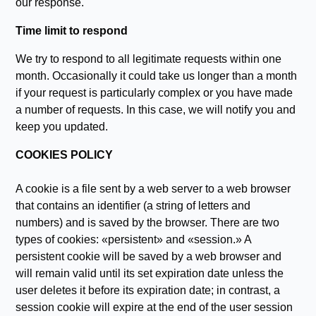
our response.
Time limit to respond
We try to respond to all legitimate requests within one
month. Occasionally it could take us longer than a month
if your request is particularly complex or you have made
a number of requests. In this case, we will notify you and
keep you updated.
COOKIES POLICY
A cookie is a file sent by a web server to a web browser
that contains an identifier (a string of letters and
numbers) and is saved by the browser. There are two
types of cookies: «persistent» and «session.» A
persistent cookie will be saved by a web browser and
will remain valid until its set expiration date unless the
user deletes it before its expiration date; in contrast, a
session cookie will expire at the end of the user session