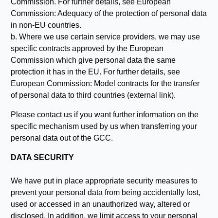
Commission. For further details, see European
Commission: Adequacy of the protection of personal data
in non-EU countries.
b. Where we use certain service providers, we may use
specific contracts approved by the European
Commission which give personal data the same
protection it has in the EU. For further details, see
European Commission: Model contracts for the transfer
of personal data to third countries (external link).
Please contact us if you want further information on the
specific mechanism used by us when transferring your
personal data out of the GCC.
DATA SECURITY
We have put in place appropriate security measures to
prevent your personal data from being accidentally lost,
used or accessed in an unauthorized way, altered or
disclosed. In addition, we limit access to your personal