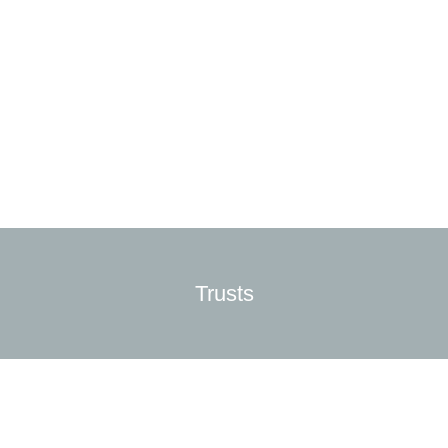
Trusts