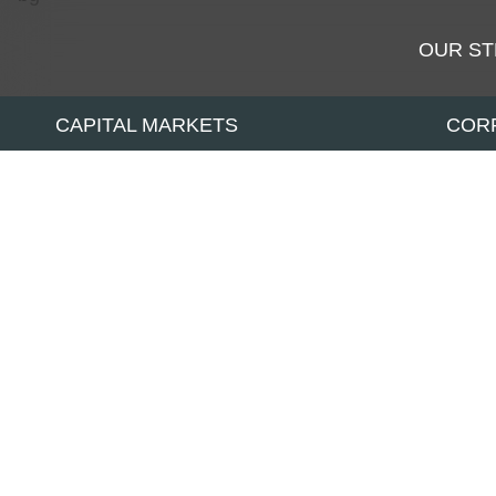
OUR S
CAPITAL MARKETS
COR