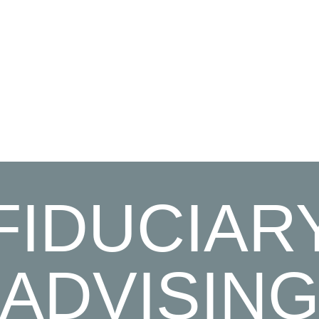
FIDUCIAR
ADVISIN