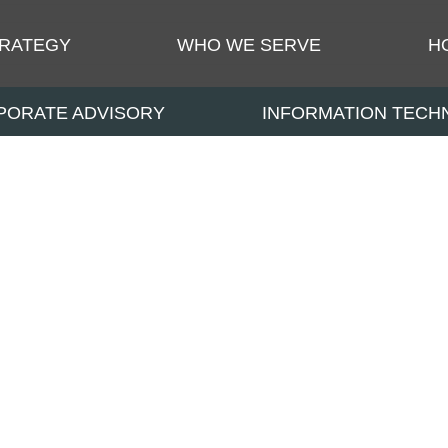
TRATEGY
WHO WE SERVE
H
PORATE ADVISORY
INFORMATION TEC