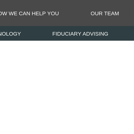
OW WE CAN HELP YOU
OUR TEAM
HNOLOGY
FIDUCIARY ADVISING