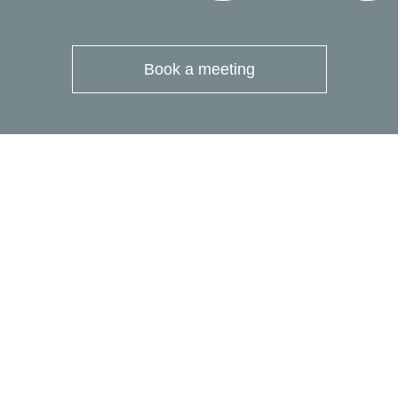
Book a meeting